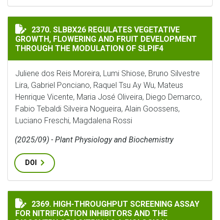
SLBBX26 REGULATES VEGETATIVE GROWTH, FLOWERIN
2370. SLBBX26 REGULATES VEGETATIVE
GROWTH, FLOWERING AND FRUIT DEVELOPMENT
THROUGH THE MODULATION OF SLPIF4
Juliene dos Reis Moreira, Lumi Shiose, Bruno Silvestre
Lira, Gabriel Ponciano, Raquel Tsu Ay Wu, Mateus
Henrique Vicente, Maria José Oliveira, Diego Demarco,
Fabio Tebaldi Silveira Nogueira, Alain Goossens,
Luciano Freschi, Magdalena Rossi
(2025/09) - Plant Physiology and Biochemistry
DOI
HIGH-THROUGHPUT SCREENING ASSAY FOR NITRIFICA
2369. HIGH-THROUGHPUT SCREENING ASSAY
FOR NITRIFICATION INHIBITORS AND THE