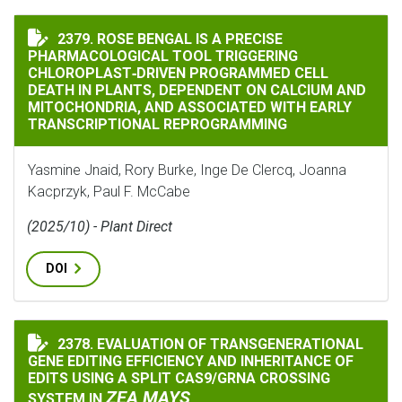
ROSE BENGAL IS A PRECISE PHARMACOLOGICAL TOOL
2379. ROSE BENGAL IS A PRECISE
PHARMACOLOGICAL TOOL TRIGGERING
CHLOROPLAST‐DRIVEN PROGRAMMED CELL
DEATH IN PLANTS, DEPENDENT ON CALCIUM AND
MITOCHONDRIA, AND ASSOCIATED WITH EARLY
TRANSCRIPTIONAL REPROGRAMMING
Yasmine Jnaid, Rory Burke, Inge De Clercq, Joanna
Kacprzyk, Paul F. McCabe
(2025/10) - Plant Direct
DOI
2378. EVALUATION OF TRANSGENERATIONAL
EVALUATION OF TRANSGENERATIONAL GENE EDITING E
GENE EDITING EFFICIENCY AND INHERITANCE OF
EDITS USING A SPLIT CAS9/GRNA CROSSING
ZEA MAYS
SYSTEM IN