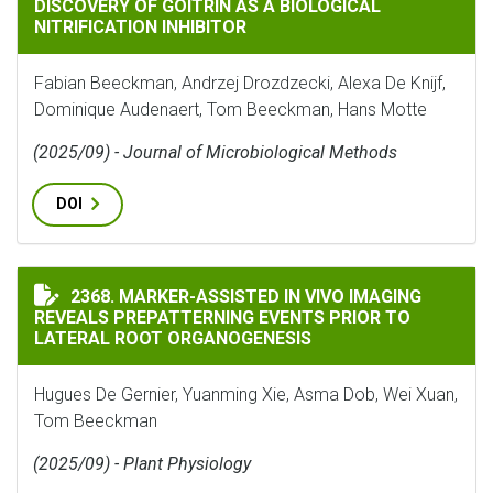
DISCOVERY OF GOITRIN AS A BIOLOGICAL
NITRIFICATION INHIBITOR
Fabian Beeckman, Andrzej Drozdzecki, Alexa De Knijf,
Dominique Audenaert, Tom Beeckman, Hans Motte
(2025/09) - Journal of Microbiological Methods
DOI
MARKER-ASSISTED IN VIVO IMAGING REVEALS PREPAT
2368. MARKER-ASSISTED IN VIVO IMAGING
REVEALS PREPATTERNING EVENTS PRIOR TO
LATERAL ROOT ORGANOGENESIS
Hugues De Gernier, Yuanming Xie, Asma Dob, Wei Xuan,
Tom Beeckman
(2025/09) - Plant Physiology