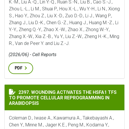
K.-M., Liu A.-Q., Lin Y.-Q., Ruan S.-N., Liu B., Cao S.-J.,
Zhou L.-L., Li M., Shuai P., Hou X.-L., Wu Y.-H., Li N., Xiong
S., Hao Y., Zhou Z., Liu X.-D., Zuo D.-D., Li J., Wang P.,
Zhang J., Liu D.-K., Chen G.-Z., Huang J., Huang M.-Z., Li
Y.-Y., Zheng Q.-Y., Zhao X.-W., Zhao X., Zhong W.-Y.,
Zhang X.-W., Xia Z.-B., Yu Y., Liu Z.-W., Zheng H.-K., Ming
R., Van de Peer Y. and Liu Z.-J.
(2026/06) - Cell Reports
PDF
WOUNDING ACTIVATES THE HSFA1 TFS TO PROMOTE C
2397. WOUNDING ACTIVATES THE HSFA1 TFS
TO PROMOTE CELLULAR REPROGRAMMING IN
ARABIDOPSIS
Coleman D., Iwase A., Kawamura A., Takebayashi A.,
Chen Y., Minne M., Jager K.E., Peng M., Kodama Y.,