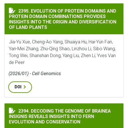
EVOLUTION OF PROTEIN DOMAINS AND PROTEIN DOMA
2395. EVOLUTION OF PROTEIN DOMAINS AND
PROTEIN DOMAIN COMBINATIONS PROVIDES
INSIGHTS INTO THE ORIGIN AND DIVERSIFICATION
OF LAND PLANTS
Jia-Yu Xue, Cheng-Ao Yang, Shuaiya Hu, Hai-Yun Fan,
Yan-Mei Zhang, Zhu-Qing Shao, Linzhou Li, Sibo Wang,
Tong Wei, Shanshan Dong, Yang Liu, Zhen Li, Yves Van
de Peer
(2026/01) - Cell Genomics
DOI
DECODING THE GENOME OF BRAINEA INSIGNIS REVEA
2394. DECODING THE GENOME OF BRAINEA
INSIGNIS REVEALS INSIGHTS INTO FERN
EVOLUTION AND CONSERVATION