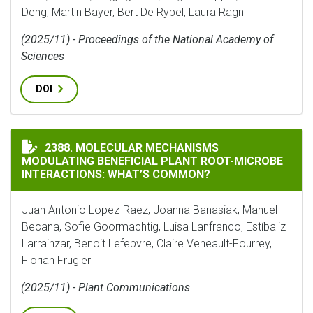
Deng, Martin Bayer, Bert De Rybel, Laura Ragni
(2025/11) - Proceedings of the National Academy of
Sciences
DOI
MOLECULAR MECHANISMS MODULATING BENEFICIAL P
2388. MOLECULAR MECHANISMS
MODULATING BENEFICIAL PLANT ROOT-MICROBE
INTERACTIONS: WHAT’S COMMON?
Juan Antonio Lopez-Raez, Joanna Banasiak, Manuel
Becana, Sofie Goormachtig, Luisa Lanfranco, Estíbaliz
Larrainzar, Benoit Lefebvre, Claire Veneault-Fourrey,
Florian Frugier
(2025/11) - Plant Communications