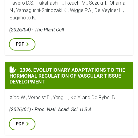
Favero D.S., Takahashi T., Ikeuchi M., Suzuki T., Ohama
N., Yamaguchi-Shinozaki K., Wigge P.A., De Veylder L.,
Sugimoto K.
(2026/04) - The Plant Cell
PDF
EVOLUTIONARY ADAPTATIONS TO THE HORMONAL REG
2396. EVOLUTIONARY ADAPTATIONS TO THE
HORMONAL REGULATION OF VASCULAR TISSUE
DEVELOPMENT
Xiao W., Verhelst E., Yang L., Ke Y. and De Rybel B.
(2026/01) - Proc. Natl. Acad. Sci. U.S.A.
PDF