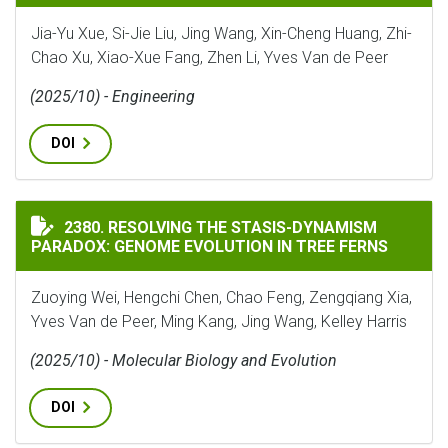
Jia-Yu Xue, Si-Jie Liu, Jing Wang, Xin-Cheng Huang, Zhi-
Chao Xu, Xiao-Xue Fang, Zhen Li, Yves Van de Peer
(2025/10) - Engineering
DOI
RESOLVING THE STASIS-DYNAMISM PARADOX: GENOME 
2380. RESOLVING THE STASIS-DYNAMISM
PARADOX: GENOME EVOLUTION IN TREE FERNS
Zuoying Wei, Hengchi Chen, Chao Feng, Zengqiang Xia,
Yves Van de Peer, Ming Kang, Jing Wang, Kelley Harris
(2025/10) - Molecular Biology and Evolution
DOI