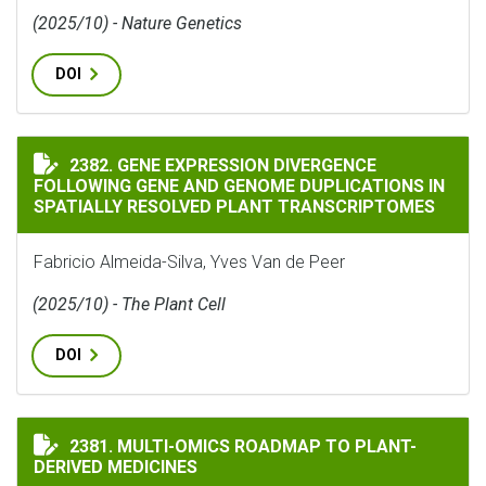
(2025/10) - Nature Genetics
DOI
GENE EXPRESSION DIVERGENCE FOLLOWING GENE AND
2382. GENE EXPRESSION DIVERGENCE
FOLLOWING GENE AND GENOME DUPLICATIONS IN
SPATIALLY RESOLVED PLANT TRANSCRIPTOMES
Fabricio Almeida-Silva, Yves Van de Peer
(2025/10) - The Plant Cell
DOI
MULTI-OMICS ROADMAP TO PLANT-DERIVED MEDICINE
2381. MULTI-OMICS ROADMAP TO PLANT-
DERIVED MEDICINES