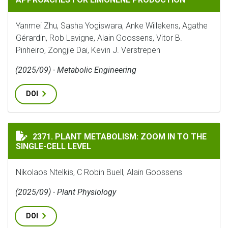
Yanmei Zhu, Sasha Yogiswara, Anke Willekens, Agathe
Gérardin, Rob Lavigne, Alain Goossens, Vitor B.
Pinheiro, Zongjie Dai, Kevin J. Verstrepen
(2025/09) - Metabolic Engineering
DOI
PLANT METABOLISM: ZOOM IN TO THE SINGLE-CELL LE
2371. PLANT METABOLISM: ZOOM IN TO THE
SINGLE-CELL LEVEL
Nikolaos Ntelkis, C Robin Buell, Alain Goossens
(2025/09) - Plant Physiology
DOI