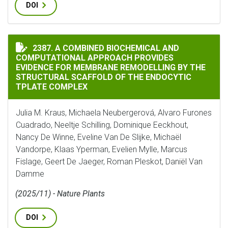
DOI
A COMBINED BIOCHEMICAL AND COMPUTATIONAL APPR
2387. A COMBINED BIOCHEMICAL AND
COMPUTATIONAL APPROACH PROVIDES
EVIDENCE FOR MEMBRANE REMODELLING BY THE
STRUCTURAL SCAFFOLD OF THE ENDOCYTIC
TPLATE COMPLEX
Julia M. Kraus, Michaela Neubergerová, Alvaro Furones
Cuadrado, Neeltje Schilling, Dominique Eeckhout,
Nancy De Winne, Eveline Van De Slijke, Michaël
Vandorpe, Klaas Yperman, Evelien Mylle, Marcus
Fislage, Geert De Jaeger, Roman Pleskot, Daniël Van
Damme
(2025/11) - Nature Plants
DOI