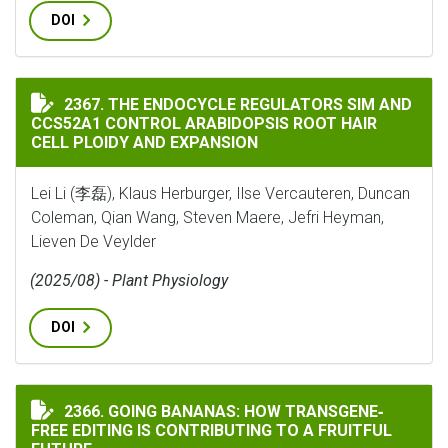
DOI
THE ENDOCYCLE REGULATORS SIM AND CCS52A1 CONTR
2367. THE ENDOCYCLE REGULATORS SIM AND
CCS52A1 CONTROL ARABIDOPSIS ROOT HAIR
CELL PLOIDY AND EXPANSION
Lei Li (李磊), Klaus Herburger, Ilse Vercauteren, Duncan
Coleman, Qian Wang, Steven Maere, Jefri Heyman,
Lieven De Veylder
(2025/08) - Plant Physiology
DOI
GOING BANANAS: HOW TRANSGENE‐FREE EDITING IS C
2366. GOING BANANAS: HOW TRANSGENE‐
FREE EDITING IS CONTRIBUTING TO A FRUITFUL