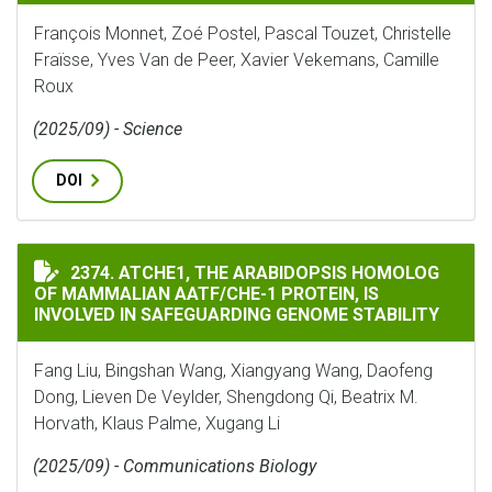
François Monnet, Zoé Postel, Pascal Touzet, Christelle
Fraïsse, Yves Van de Peer, Xavier Vekemans, Camille
Roux
(2025/09) - Science
DOI
ATCHE1, THE ARABIDOPSIS HOMOLOG OF MAMMALIAN A
2374. ATCHE1, THE ARABIDOPSIS HOMOLOG
OF MAMMALIAN AATF/CHE-1 PROTEIN, IS
INVOLVED IN SAFEGUARDING GENOME STABILITY
Fang Liu, Bingshan Wang, Xiangyang Wang, Daofeng
Dong, Lieven De Veylder, Shengdong Qi, Beatrix M.
Horvath, Klaus Palme, Xugang Li
(2025/09) - Communications Biology