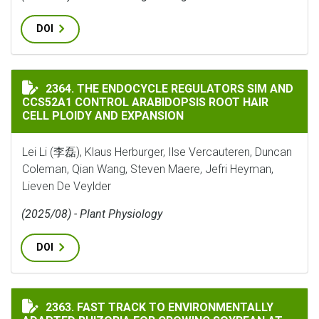
DOI
THE ENDOCYCLE REGULATORS SIM AND CCS52A1 CONTR
2364. THE ENDOCYCLE REGULATORS SIM AND
CCS52A1 CONTROL ARABIDOPSIS ROOT HAIR
CELL PLOIDY AND EXPANSION
Lei Li (李磊), Klaus Herburger, Ilse Vercauteren, Duncan
Coleman, Qian Wang, Steven Maere, Jefri Heyman,
Lieven De Veylder
(2025/08) - Plant Physiology
DOI
FAST TRACK TO ENVIRONMENTALLY ADAPTED RHIZOBI
2363. FAST TRACK TO ENVIRONMENTALLY