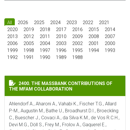
All
2026
2025
2024
2023
2022
2021
2020
2019
2018
2017
2016
2015
2014
2013
2012
2011
2010
2009
2008
2007
2006
2005
2004
2003
2002
2001
2000
1999
1998
1997
1996
1995
1994
1993
1992
1991
1990
1989
1988
THE MASSBANK CONTRIBUTIONS OF THE MFAM COLLA
2400. THE MASSBANK CONTRIBUTIONS OF
THE MFAM COLLABORATION
Ahlendorf A., Aharoni A., Vahabi K., Fischer T.G., Allard
P.-M., Augustin M., Bathe U., Broadhurst D.I., Broeckling
C., Buescher J., Covaci A., da Silva K.M., de Vos R.C.H.,
Devi M.G., Döll S., Frey M., Frolov A., Gaquerel E.,