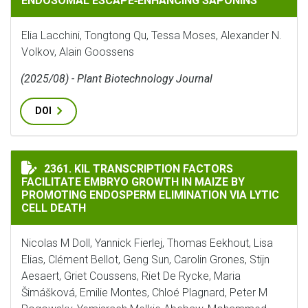
ENDOSOMAL ESCAPE‐ENHANCING SAPONINS
Elia Lacchini, Tongtong Qu, Tessa Moses, Alexander N.
Volkov, Alain Goossens
(2025/08) - Plant Biotechnology Journal
DOI
KIL TRANSCRIPTION FACTORS FACILITATE EMBRYO GR
2361. KIL TRANSCRIPTION FACTORS
FACILITATE EMBRYO GROWTH IN MAIZE BY
PROMOTING ENDOSPERM ELIMINATION VIA LYTIC
CELL DEATH
Nicolas M Doll, Yannick Fierlej, Thomas Eekhout, Lisa
Elias, Clément Bellot, Geng Sun, Carolin Grones, Stijn
Aesaert, Griet Coussens, Riet De Rycke, Maria
Šimášková, Emilie Montes, Chloé Plagnard, Peter M