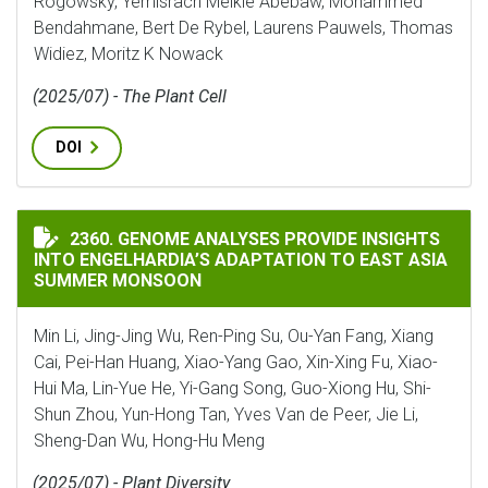
Rogowsky, Yemisrach Melkie Abebaw, Mohammed
Bendahmane, Bert De Rybel, Laurens Pauwels, Thomas
Widiez, Moritz K Nowack
(2025/07) - The Plant Cell
DOI
GENOME ANALYSES PROVIDE INSIGHTS INTO ENGELHA
2360. GENOME ANALYSES PROVIDE INSIGHTS
INTO ENGELHARDIA’S ADAPTATION TO EAST ASIA
SUMMER MONSOON
Min Li, Jing-Jing Wu, Ren-Ping Su, Ou-Yan Fang, Xiang
Cai, Pei-Han Huang, Xiao-Yang Gao, Xin-Xing Fu, Xiao-
Hui Ma, Lin-Yue He, Yi-Gang Song, Guo-Xiong Hu, Shi-
Shun Zhou, Yun-Hong Tan, Yves Van de Peer, Jie Li,
Sheng-Dan Wu, Hong-Hu Meng
(2025/07) - Plant Diversity