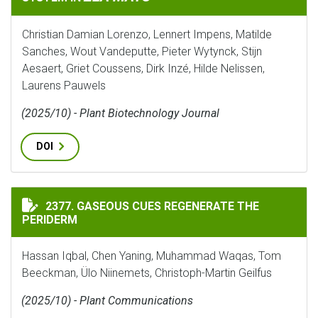
Christian Damian Lorenzo, Lennert Impens, Matilde
Sanches, Wout Vandeputte, Pieter Wytynck, Stijn
Aesaert, Griet Coussens, Dirk Inzé, Hilde Nelissen,
Laurens Pauwels
(2025/10) - Plant Biotechnology Journal
DOI
GASEOUS CUES REGENERATE THE PERIDERM
2377. GASEOUS CUES REGENERATE THE
PERIDERM
Hassan Iqbal, Chen Yaning, Muhammad Waqas, Tom
Beeckman, Ülo Niinemets, Christoph-Martin Geilfus
(2025/10) - Plant Communications