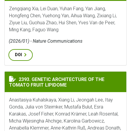
Zengqiang Xia, Lei Duan, Yuhan Fang, Yan Jiang,
Hongfeng Chen, Yuehong Yan, Aihua Wang, Zixiang Li,
Ziyue Liu, Guohua Zhao, Hui Shen, Yves Van de Peer,
Ming Kang, Faguo Wang
(2026/01) - Nature Communications
DOI
GENETIC ARCHITECTURE OF THE TOMATO FRUIT LIPI
2393. GENETIC ARCHITECTURE OF THE
TOMATO FRUIT LIPIDOME
Anastasiya Kuhalskaya, Xiang Li, Jeongah Lee, Itay
Gonda, Julia von Steimker, Mustafa Bulut, Esra
Karakas, Josef Fisher, Konrad Krämer, Leah Rosental,
Micha Wijesingha Ahchige, Karolina Garbowicz,
Annabella Klemmer, Anne-Kathrin Ruß, Andreas Donath,