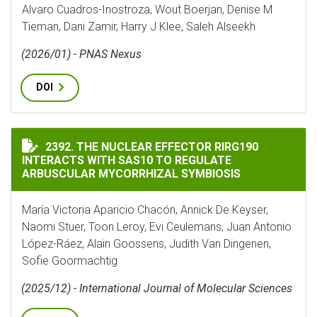
Alvaro Cuadros-Inostroza, Wout Boerjan, Denise M
Tieman, Dani Zamir, Harry J Klee, Saleh Alseekh
(2026/01) - PNAS Nexus
DOI
THE NUCLEAR EFFECTOR RIRG190 INTERACTS WITH SA
2392. THE NUCLEAR EFFECTOR RIRG190
INTERACTS WITH SAS10 TO REGULATE
ARBUSCULAR MYCORRHIZAL SYMBIOSIS
María Victoria Aparicio Chacón, Annick De Keyser,
Naomi Stuer, Toon Leroy, Evi Ceulemans, Juan Antonio
López-Ráez, Alain Goossens, Judith Van Dingenen,
Sofie Goormachtig
(2025/12) - International Journal of Molecular Sciences