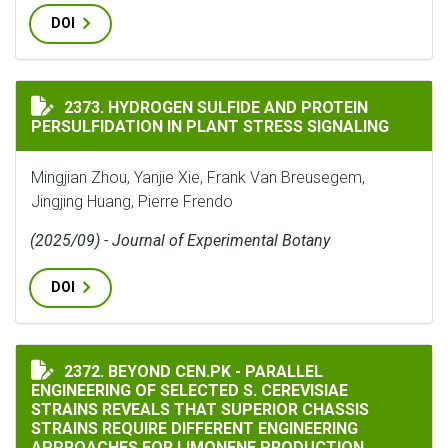
DOI
HYDROGEN SULFIDE AND PROTEIN PERSULFIDATION IN
2373. HYDROGEN SULFIDE AND PROTEIN
PERSULFIDATION IN PLANT STRESS SIGNALING
Mingjian Zhou, Yanjie Xie, Frank Van Breusegem,
Jingjing Huang, Pierre Frendo
(2025/09) - Journal of Experimental Botany
DOI
BEYOND CEN.PK - PARALLEL ENGINEERING OF SELECTE
2372. BEYOND CEN.PK - PARALLEL
ENGINEERING OF SELECTED S. CEREVISIAE
STRAINS REVEALS THAT SUPERIOR CHASSIS
STRAINS REQUIRE DIFFERENT ENGINEERING
APPROACHES FOR LIMONENE PRODUCTION