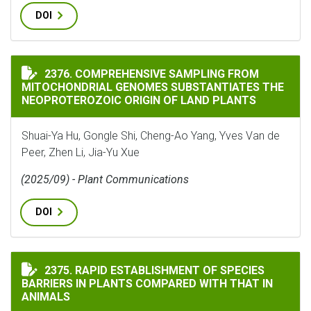
DOI
COMPREHENSIVE SAMPLING FROM MITOCHONDRIAL GEN
2376. COMPREHENSIVE SAMPLING FROM
MITOCHONDRIAL GENOMES SUBSTANTIATES THE
NEOPROTEROZOIC ORIGIN OF LAND PLANTS
Shuai-Ya Hu, Gongle Shi, Cheng-Ao Yang, Yves Van de
Peer, Zhen Li, Jia-Yu Xue
(2025/09) - Plant Communications
DOI
RAPID ESTABLISHMENT OF SPECIES BARRIERS IN PLAN
2375. RAPID ESTABLISHMENT OF SPECIES
BARRIERS IN PLANTS COMPARED WITH THAT IN
ANIMALS