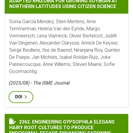
ADAPTED RHIZOBIA FOR GROWING SOYBEAN AT
NORTHERN LATITUDES USING CITIZEN SCIENCE
Sonia García Méndez, Stien Mertens, Arne
Temmerman, Helena Van den Eynde, Margo
Vermeersch, Lena Vlaminck, Olivier Berteloot, Judith
Van Dingenen, Alexander Clarysse, Annick De Keyser,
Serge Beullens, Ilse de Baenst, Niranjana Roy, Quinten
De Paepe, Jan Michiels, Isabel Roldan-Ruiz, Joke
Pannecoucque, Anne Willems, Steven Maere, Sofie
Goormachtig
(2025/08) - The ISME Journal
DOI
ENGINEERING GYPSOPHILA ELEGANS HAIRY ROOT CUL
2362. ENGINEERING GYPSOPHILA ELEGANS
HAIRY ROOT CULTURES TO PRODUCE