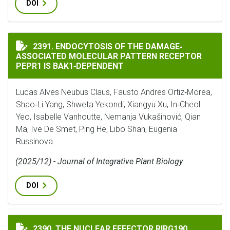
DOI
ENDOCYTOSIS OF THE DAMAGE‐ASSOCIATED MOLECULAR
2391. ENDOCYTOSIS OF THE DAMAGE‐
ASSOCIATED MOLECULAR PATTERN RECEPTOR
PEPR1 IS BAK1‐DEPENDENT
Lucas Alves Neubus Claus, Fausto Andres Ortiz‐Morea,
Shao‐Li Yang, Shweta Yekondi, Xiangyu Xu, In‐Cheol
Yeo, Isabelle Vanhoutte, Nemanja Vukašinović, Qian
Ma, Ive De Smet, Ping He, Libo Shan, Eugenia
Russinova
(2025/12) - Journal of Integrative Plant Biology
DOI
THE NUCLEAR EFFECTOR RIRG190 INTERACTS WITH SA
2390. THE NUCLEAR EFFECTOR RIRG190