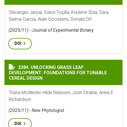
Shivangini Jaryal, Sokol Toçilla, Krešimir Šola, Sara
Selma García, Alain Goossens, Donald Ort
(2025/11) - Journal of Experimental Botany
DOI
UNLOCKING GRASS LEAF DEVELOPMENT: FOUNDATIONS 
2384. UNLOCKING GRASS LEAF
DEVELOPMENT: FOUNDATIONS FOR TUNABLE
CEREAL DESIGN
Trisha McAllister, Hilde Nelissen, Josh Strable, Annis E.
Richardson
(2025/11) - New Phytologist
DOI