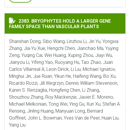
BRYOPHYTES HOLD A LARGER GENE FAMILY SPACE THA
2383. BRYOPHYTES HOLD A LARGER GENE
FAMILY SPACE THAN VASCULAR PLANTS
Shanshan Dong, Sibo Wang, Linzhou Li, Jin Yu, Yongxia
Zhang, Jia-Yu Xue, Hengchi Chen, Jianchao Ma, Yuying
Zeng, Yuqing Cai, Wei Huang, Xuping Zhou, Jiayi Wu,
Jianyou Li, Yifeng Yao, Ruoyang Hu, Tao Zhao, Juan
Carlos Villarreal A, Leon Dirick, Li Liu, Michael Ignatov,
Minghui Jin, Jue Ruan, Yikun He, Haifeng Wang, Bo Xu,
Ricardo Rozzi, Jill Wegrzyn, Dennis William Stevenson,
Karen S. Renzaglia, Hongfeng Chen, Li Zhang,
Shouzhou Zhang, Roy Mackenzie, Javier E. Moreno,
Michael Melkonian, Tong Wei, Ying Gu, Xun Xu, Stefan A.
Rensing, Jinling Huang, Manyuan Long, Bernard
Goffinet, John L. Bowman, Yves Van de Peer, Huan Liu,
Yang Liu