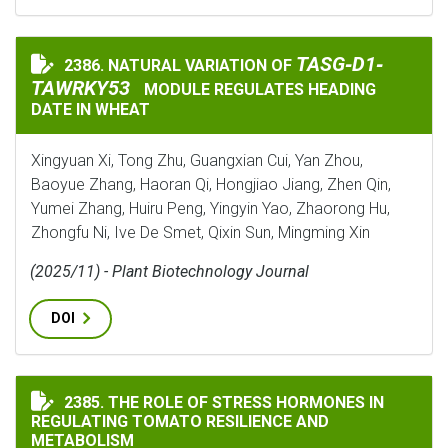
TASG‐D1‐TAWRKY5
TASG‐D1‐
2386. NATURAL VARIATION OF
NATURAL VARIATION OF
TAWRKY53
MODULE REGULATES HEADING
DATE IN WHEAT
Xingyuan Xi, Tong Zhu, Guangxian Cui, Yan Zhou,
Baoyue Zhang, Haoran Qi, Hongjiao Jiang, Zhen Qin,
Yumei Zhang, Huiru Peng, Yingyin Yao, Zhaorong Hu,
Zhongfu Ni, Ive De Smet, Qixin Sun, Mingming Xin
(2025/11) - Plant Biotechnology Journal
DOI
THE ROLE OF STRESS HORMONES IN REGULATING TOMA
2385. THE ROLE OF STRESS HORMONES IN
REGULATING TOMATO RESILIENCE AND
METABOLISM