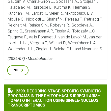
Gautam V., Charria-Girón E., Goossens A., Grosjean J.,
Halabalaki M., Iturrospe E., Kultima K., Herman S.,
Kutchan T.M., Larbat R., Meier R., Mikropoulou E.V.,
Mouille G., Nicolotti L., Shahaf N., Perreau F., Pétriacq P.,
Reichelt M., Reinke S.N., Robeyns R., Soboleva A.,
Spring O., Sreenivasan A.P., Tissier A., Totozafy J.C.,
Tsugawa F., Valls-Fonayet J., van de Lavoir M., van der
Hooft J.J.J., Vergara F., Wishart D., Wessjohann L.A.,
Wolfender J.-L., Ziegler J., Balcke G.U. and Neumann S.
(2026/07) - Metabolomics
PDF
DECODING STAGE-SPECIFIC SYMBIOTIC PROGRAMS IN
2399. DECODING STAGE-SPECIFIC SYMBIOTIC
PROGRAMS IN THE RHIZOPHAGUS IRREGULARIS–
TOMATO INTERACTION USING SINGLE-NUCLEUS
TRANSCRIPTOMICS