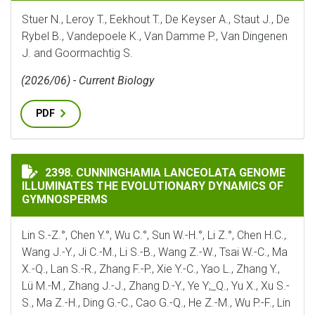
Stuer N., Leroy T., Eekhout T., De Keyser A., Staut J., De
Rybel B., Vandepoele K., Van Damme P., Van Dingenen
J. and Goormachtig S.
(2026/06) - Current Biology
PDF
CUNNINGHAMIA LANCEOLATA GENOME ILLUMINATES 
2398. CUNNINGHAMIA LANCEOLATA GENOME
ILLUMINATES THE EVOLUTIONARY DYNAMICS OF
GYMNOSPERMS
Lin S.-Z.°, Chen Y.°, Wu C.°, Sun W.-H.°, Li Z.°, Chen H.C.,
Wang J.-Y., Ji C.-M., Li S.-B., Wang Z.-W., Tsai W.-C., Ma
X.-Q., Lan S.-R., Zhang F.-P., Xie Y.-C., Yao L., Zhang Y.,
Lü M.-M., Zhang J.-J., Zhang D.-Y., Ye Y;_Q., Yu X., Xu S.-
S., Ma Z.-H., Ding G.-C., Cao G.-Q., He Z.-M., Wu P.-F., Lin