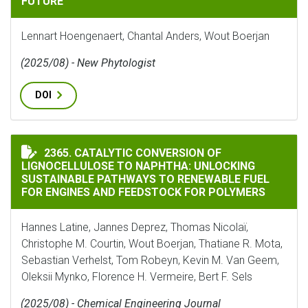
FUTURE
Lennart Hoengenaert, Chantal Anders, Wout Boerjan
(2025/08) - New Phytologist
DOI
CATALYTIC CONVERSION OF LIGNOCELLULOSE TO NAP
2365. CATALYTIC CONVERSION OF
LIGNOCELLULOSE TO NAPHTHA: UNLOCKING
SUSTAINABLE PATHWAYS TO RENEWABLE FUEL
FOR ENGINES AND FEEDSTOCK FOR POLYMERS
Hannes Latine, Jannes Deprez, Thomas Nicolaï,
Christophe M. Courtin, Wout Boerjan, Thatiane R. Mota,
Sebastian Verhelst, Tom Robeyn, Kevin M. Van Geem,
Oleksii Mynko, Florence H. Vermeire, Bert F. Sels
(2025/08) - Chemical Engineering Journal