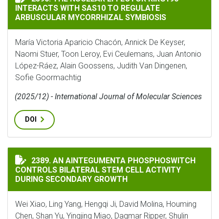
INTERACTS WITH SAS10 TO REGULATE
ARBUSCULAR MYCORRHIZAL SYMBIOSIS
María Victoria Aparicio Chacón, Annick De Keyser,
Naomi Stuer, Toon Leroy, Evi Ceulemans, Juan Antonio
López-Ráez, Alain Goossens, Judith Van Dingenen,
Sofie Goormachtig
(2025/12) - International Journal of Molecular Sciences
DOI
AN AINTEGUMENTA PHOSPHOSWITCH CONTROLS BILAT
2389. AN AINTEGUMENTA PHOSPHOSWITCH
CONTROLS BILATERAL STEM CELL ACTIVITY
DURING SECONDARY GROWTH
Wei Xiao, Ling Yang, Hengqi Ji, David Molina, Houming
Chen, Shan Yu, Yingjing Miao, Dagmar Ripper, Shulin